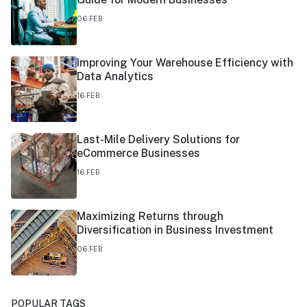
06.FEB
Improving Your Warehouse Efficiency with
Data Analytics
16.FEB
Last-Mile Delivery Solutions for
eCommerce Businesses
16.FEB
Maximizing Returns through
Diversification in Business Investment
06.FEB
POPULAR TAGS