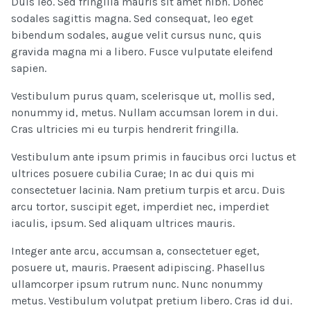
Duis leo. Sed fringilla mauris sit amet nibh. Donec
sodales sagittis magna. Sed consequat, leo eget
bibendum sodales, augue velit cursus nunc, quis
gravida magna mi a libero. Fusce vulputate eleifend
sapien.
Vestibulum purus quam, scelerisque ut, mollis sed,
nonummy id, metus. Nullam accumsan lorem in dui.
Cras ultricies mi eu turpis hendrerit fringilla.
Vestibulum ante ipsum primis in faucibus orci luctus et
ultrices posuere cubilia Curae; In ac dui quis mi
consectetuer lacinia. Nam pretium turpis et arcu. Duis
arcu tortor, suscipit eget, imperdiet nec, imperdiet
iaculis, ipsum. Sed aliquam ultrices mauris.
Integer ante arcu, accumsan a, consectetuer eget,
posuere ut, mauris. Praesent adipiscing. Phasellus
ullamcorper ipsum rutrum nunc. Nunc nonummy
metus. Vestibulum volutpat pretium libero. Cras id dui.