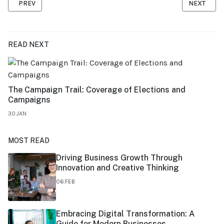
PREVIOUS ARTICLE: FINANCIAL PLANNING FOR SMALL BUSINESS
NEXT ARTI
PREV
NEXT
READ NEXT
The Campaign Trail: Coverage of Elections and
Campaigns
30.JAN
MOST READ
Driving Business Growth Through
Innovation and Creative Thinking
06.FEB
Embracing Digital Transformation: A
Guide for Modern Businesses