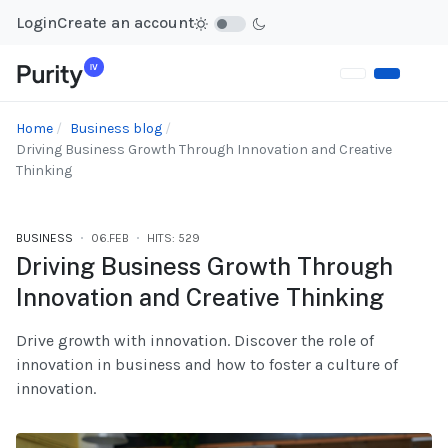
Login
Create an account
Home
Business blog
Driving Business Growth Through Innovation and Creative
Thinking
BUSINESS
06.FEB
HITS: 529
Driving Business Growth Through
Innovation and Creative Thinking
Drive growth with innovation. Discover the role of
innovation in business and how to foster a culture of
innovation.