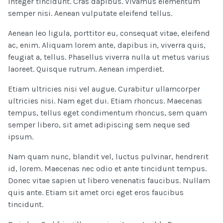
Integer tincidunt. Cras dapibus. Vivamus elementum
semper nisi. Aenean vulputate eleifend tellus.
Aenean leo ligula, porttitor eu, consequat vitae, eleifend
ac, enim. Aliquam lorem ante, dapibus in, viverra quis,
feugiat a, tellus. Phasellus viverra nulla ut metus varius
laoreet. Quisque rutrum. Aenean imperdiet.
Etiam ultricies nisi vel augue. Curabitur ullamcorper
ultricies nisi. Nam eget dui. Etiam rhoncus. Maecenas
tempus, tellus eget condimentum rhoncus, sem quam
semper libero, sit amet adipiscing sem neque sed
ipsum.
Nam quam nunc, blandit vel, luctus pulvinar, hendrerit
id, lorem. Maecenas nec odio et ante tincidunt tempus.
Donec vitae sapien ut libero venenatis faucibus. Nullam
quis ante. Etiam sit amet orci eget eros faucibus
tincidunt.