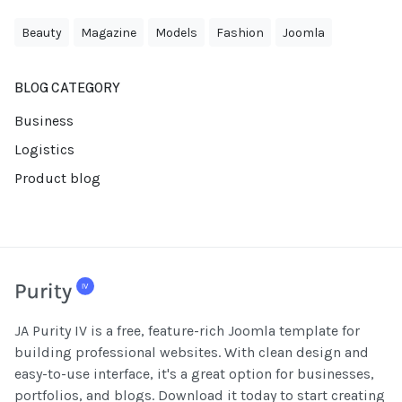
Beauty
Magazine
Models
Fashion
Joomla
BLOG CATEGORY
Business
Logistics
Product blog
JA Purity IV is a free, feature-rich Joomla template for
building professional websites. With clean design and
easy-to-use interface, it's a great option for businesses,
portfolios, and blogs. Download it today to start creating