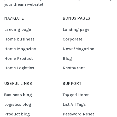
your dream website!
NAVIGATE
BONUS PAGES
Landing page
Landing page
Home business
Corporate
Home Magazine
News/Magazine
Home Product
Blog
Home Logistics
Restaurant
USEFUL LINKS
SUPPORT
Business blog
Tagged Items
Logistics blog
List All Tags
Product blog
Password Reset