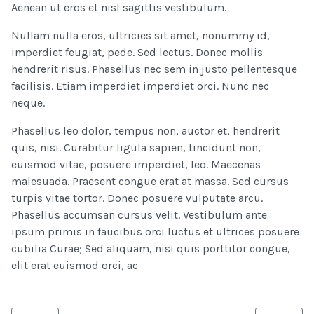
Aenean ut eros et nisl sagittis vestibulum.
Nullam nulla eros, ultricies sit amet, nonummy id,
imperdiet feugiat, pede. Sed lectus. Donec mollis
hendrerit risus. Phasellus nec sem in justo pellentesque
facilisis. Etiam imperdiet imperdiet orci. Nunc nec
neque.
Phasellus leo dolor, tempus non, auctor et, hendrerit
quis, nisi. Curabitur ligula sapien, tincidunt non,
euismod vitae, posuere imperdiet, leo. Maecenas
malesuada. Praesent congue erat at massa. Sed cursus
turpis vitae tortor. Donec posuere vulputate arcu.
Phasellus accumsan cursus velit. Vestibulum ante
ipsum primis in faucibus orci luctus et ultrices posuere
cubilia Curae; Sed aliquam, nisi quis porttitor congue,
elit erat euismod orci, ac