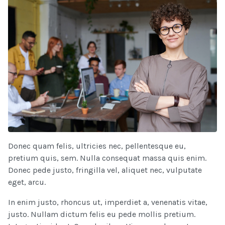
Donec quam felis, ultricies nec, pellentesque eu,
pretium quis, sem. Nulla consequat massa quis enim.
Donec pede justo, fringilla vel, aliquet nec, vulputate
eget, arcu.
In enim justo, rhoncus ut, imperdiet a, venenatis vitae,
justo. Nullam dictum felis eu pede mollis pretium.