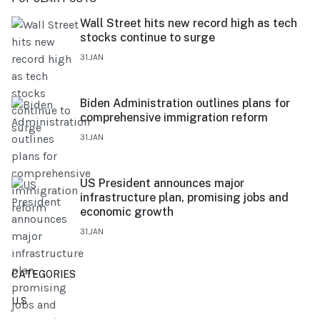
Wall Street hits new record high as tech
stocks continue to surge
31.JAN
Biden Administration outlines plans for
comprehensive immigration reform
31.JAN
US President announces major
infrastructure plan, promising jobs and
economic growth
31.JAN
CATEGORIES
U.S