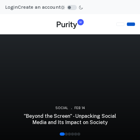
Login
Create an account
SOCIAL
FEB 14
"Beyond the Screen" - Unpacking Social
Media and Its Impact on Society