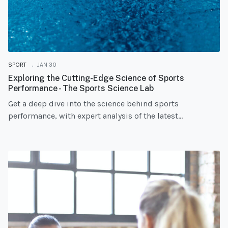
SPORT
JAN 30
Exploring the Cutting-Edge Science of Sports
Performance - The Sports Science Lab
Get a deep dive into the science behind sports
performance, with expert analysis of the latest...