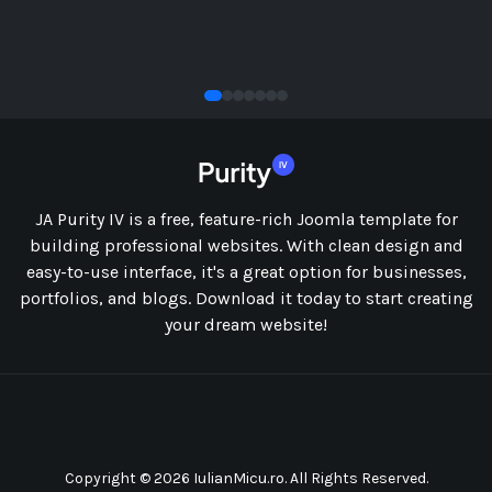
SOCIAL
JA Purity IV is a free, feature-rich Joomla template for
building professional websites. With clean design and
easy-to-use interface, it's a great option for businesses,
portfolios, and blogs. Download it today to start creating
your dream website!
Copyright © 2026 IulianMicu.ro. All Rights Reserved.