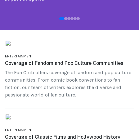
ENTERTAINMENT
Coverage of Fandom and Pop Culture Communities
The Fan Club offers coverage of fandom and pop culture
communities. From comic book conventions to fan
fiction, our team of writers explores the diverse and
passionate world of fan culture.
ENTERTAINMENT
Coverage of Classic Films and Hollywood History