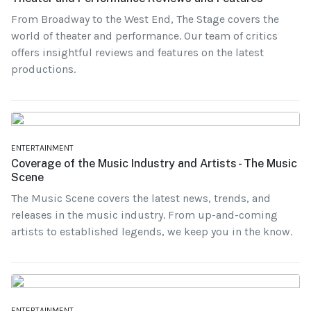
From Broadway to the West End, The Stage covers the
world of theater and performance. Our team of critics
offers insightful reviews and features on the latest
productions.
ENTERTAINMENT
Coverage of the Music Industry and Artists - The Music
Scene
The Music Scene covers the latest news, trends, and
releases in the music industry. From up-and-coming
artists to established legends, we keep you in the know.
ENTERTAINMENT