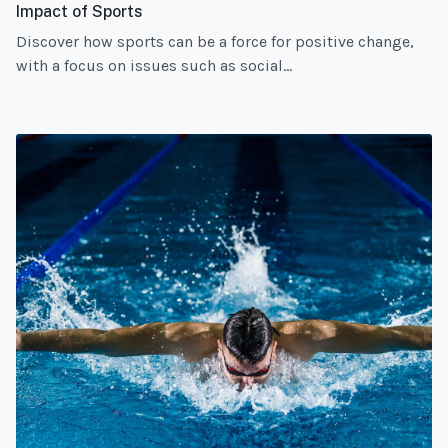
Impact of Sports
Discover how sports can be a force for positive change,
with a focus on issues such as social...