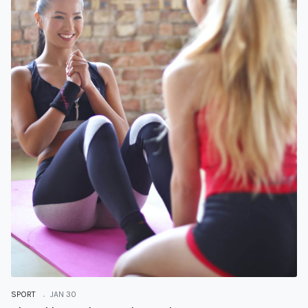
SPORT
JAN 30