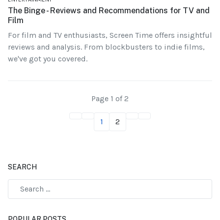
The Binge - Reviews and Recommendations for TV and
Film
For film and TV enthusiasts, Screen Time offers insightful
reviews and analysis. From blockbusters to indie films,
we've got you covered.
Page 1 of 2
1
2
SEARCH
POPULAR POSTS