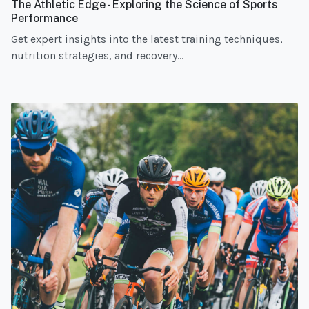
The Athletic Edge - Exploring the Science of Sports
Performance
Get expert insights into the latest training techniques,
nutrition strategies, and recovery...