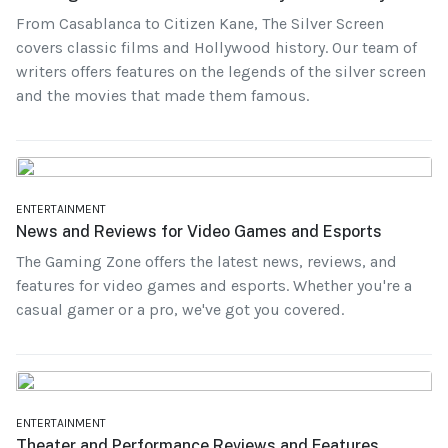
From Casablanca to Citizen Kane, The Silver Screen
covers classic films and Hollywood history. Our team of
writers offers features on the legends of the silver screen
and the movies that made them famous.
ENTERTAINMENT
News and Reviews for Video Games and Esports
The Gaming Zone offers the latest news, reviews, and
features for video games and esports. Whether you're a
casual gamer or a pro, we've got you covered.
ENTERTAINMENT
Theater and Performance Reviews and Features