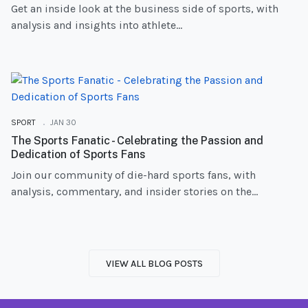
Get an inside look at the business side of sports, with
analysis and insights into athlete...
SPORT
JAN 30
The Sports Fanatic - Celebrating the Passion and
Dedication of Sports Fans
Join our community of die-hard sports fans, with
analysis, commentary, and insider stories on the...
VIEW ALL BLOG POSTS