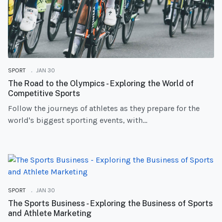
SPORT
JAN 30
The Road to the Olympics - Exploring the World of
Competitive Sports
Follow the journeys of athletes as they prepare for the
world's biggest sporting events, with...
SPORT
JAN 30
The Sports Business - Exploring the Business of Sports
and Athlete Marketing