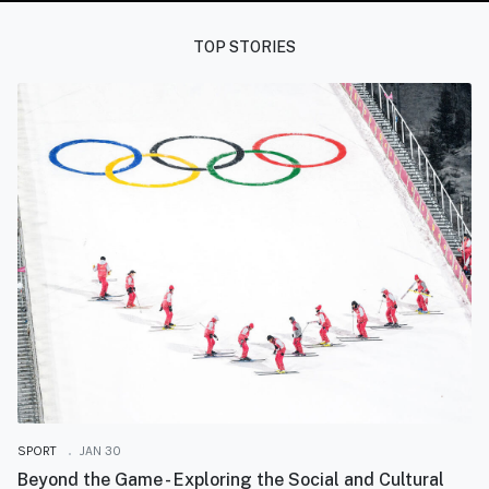
TOP STORIES
SPORT
JAN 30
Beyond the Game - Exploring the Social and Cultural