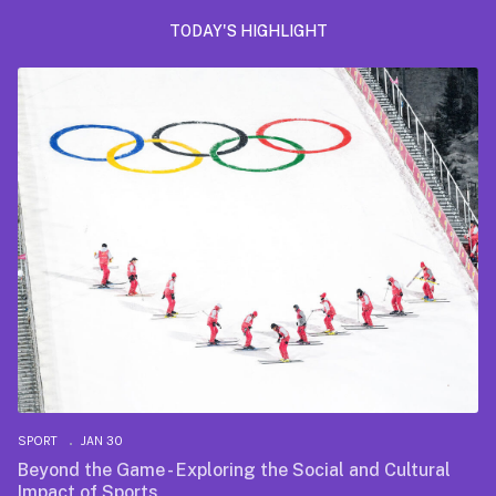
TODAY'S HIGHLIGHT
SPORT
JAN 30
Beyond the Game - Exploring the Social and Cultural
Impact of Sports