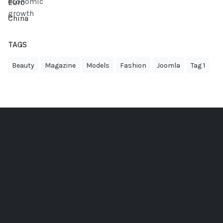
Euro
China
TAGS
Beauty
Magazine
Models
Fashion
Joomla
Tag 1