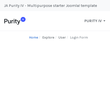
JA Purity IV - Multipurpose starter Joomla! template
PURITY IV
Home
Explore
User
Login Form