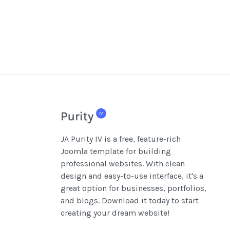
JA Purity IV is a free, feature-rich
Joomla template for building
professional websites. With clean
design and easy-to-use interface, it's a
great option for businesses, portfolios,
and blogs. Download it today to start
creating your dream website!