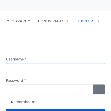
TYPOGRAPHY
BONUS PAGES
EXPLORE
Username
*
Password
*
SHOW 
Remember me