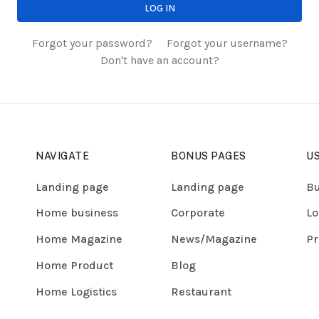
LOG IN
Forgot your password?
Forgot your username?
Don't have an account?
NAVIGATE
BONUS PAGES
US
Landing page
Landing page
Bu
Home business
Corporate
Lo
Home Magazine
News/Magazine
Pr
Home Product
Blog
Home Logistics
Restaurant