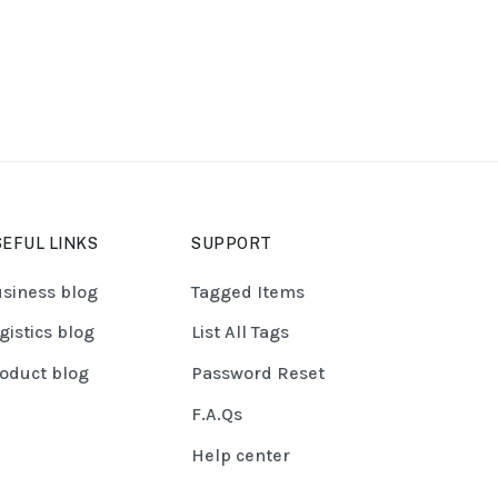
EFUL LINKS
SUPPORT
siness blog
Tagged Items
gistics blog
List All Tags
oduct blog
Password Reset
F.A.Qs
Help center