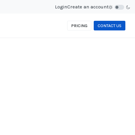
Login
Create an account
PRICING
CONTACT US
PASSWORD