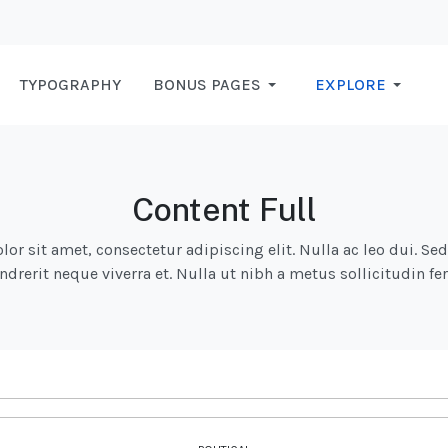
TYPOGRAPHY
BONUS PAGES
EXPLORE
Content Full
r sit amet, consectetur adipiscing elit. Nulla ac leo dui. Se
endrerit neque viverra et. Nulla ut nibh a metus sollicitudin 