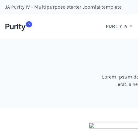
JA Purity IV - Multipurpose starter Joomla! template
PURITY IV
Lorem ipsum dolo
erat, a h