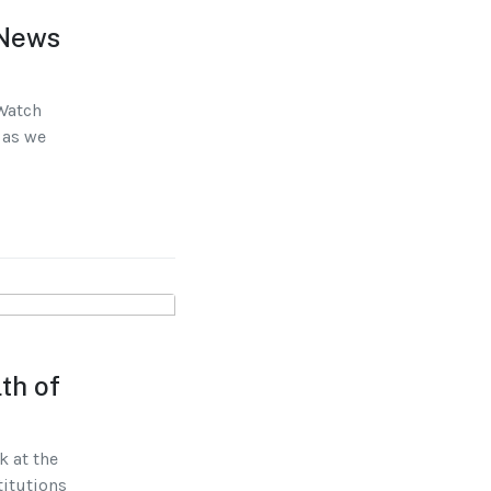
 News
 Watch
 as we
th of
k at the
titutions