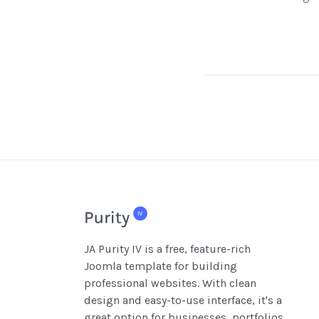
JA Purity IV is a free, feature-rich
Joomla template for building
professional websites. With clean
design and easy-to-use interface, it's a
great option for businesses, portfolios,