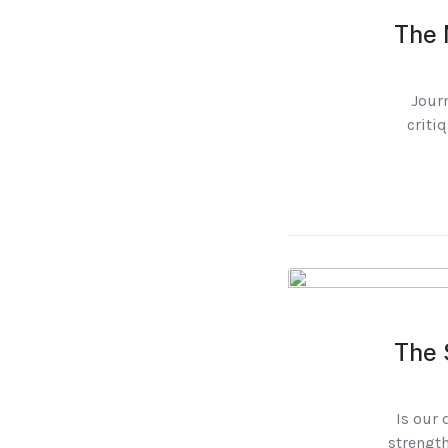
The 
Journ
criti
The 
Is our 
strength