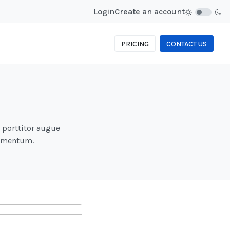
Login
Create an account
PRICING
CONTACT US
d porttitor augue
fermentum.