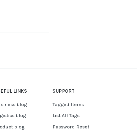
EFUL LINKS
SUPPORT
siness blog
Tagged Items
gistics blog
List All Tags
oduct blog
Password Reset