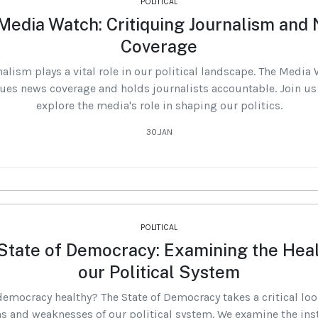
POLITICAL
Media Watch: Critiquing Journalism and
Coverage
alism plays a vital role in our political landscape. The Media
ques news coverage and holds journalists accountable. Join us
explore the media's role in shaping our politics.
30.JAN
POLITICAL
State of Democracy: Examining the Heal
our Political System
democracy healthy? The State of Democracy takes a critical loo
s and weaknesses of our political system. We examine the ins