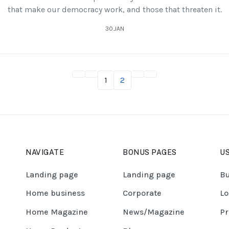
that make our democracy work, and those that threaten it.
30.JAN
1
2
NAVIGATE
BONUS PAGES
US
Landing page
Landing page
Bu
Home business
Corporate
Lo
Home Magazine
News/Magazine
Pr