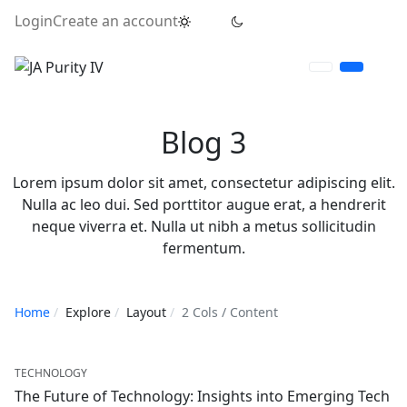
Login
Create an account
Blog 3
Lorem ipsum dolor sit amet, consectetur adipiscing elit.
Nulla ac leo dui. Sed porttitor augue erat, a hendrerit
neque viverra et. Nulla ut nibh a metus sollicitudin
fermentum.
Home
Explore
Layout
2 Cols / Content
TECHNOLOGY
The Future of Technology: Insights into Emerging Tech