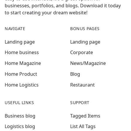
businesses, portfolios, and blogs. Download it today
to start creating your dream website!
NAVIGATE
BONUS PAGES
Landing page
Landing page
Home business
Corporate
Home Magazine
News/Magazine
Home Product
Blog
Home Logistics
Restaurant
USEFUL LINKS
SUPPORT
Business blog
Tagged Items
Logistics blog
List All Tags