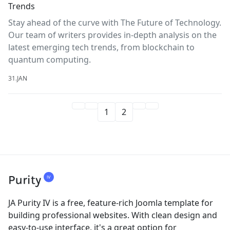
Trends
Stay ahead of the curve with The Future of Technology.
Our team of writers provides in-depth analysis on the
latest emerging tech trends, from blockchain to
quantum computing.
31.JAN
1
2
JA Purity IV is a free, feature-rich Joomla template for
building professional websites. With clean design and
easy-to-use interface, it's a great option for