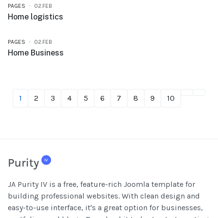
PAGES
02.FEB
Home logistics
PAGES
02.FEB
Home Business
1
2
3
4
5
6
7
8
9
10
JA Purity IV is a free, feature-rich Joomla template for
building professional websites. With clean design and
easy-to-use interface, it's a great option for businesses,