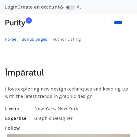
Login
Create an account
Home
Bonus pages
Author Listing
Împăratul
I love exploring new design techniques and keeping up
with the latest trends in graphic design
Live in
New York, New York
Expertise
Graphic Designer
Follow