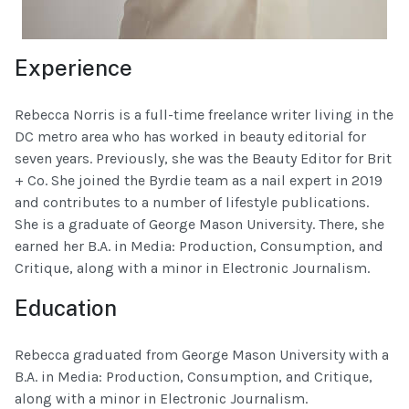
Experience
Rebecca Norris is a full-time freelance writer living in the
DC metro area who has worked in beauty editorial for
seven years. Previously, she was the Beauty Editor for Brit
+ Co. She joined the Byrdie team as a nail expert in 2019
and contributes to a number of lifestyle publications.
She is a graduate of George Mason University. There, she
earned her B.A. in Media: Production, Consumption, and
Critique, along with a minor in Electronic Journalism.
Education
Rebecca graduated from George Mason University with a
B.A. in Media: Production, Consumption, and Critique,
along with a minor in Electronic Journalism.