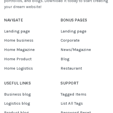
portfolios, and blogs. Download it today to start creating
your dream website!
NAVIGATE
BONUS PAGES
Landing page
Landing page
Home business
Corporate
Home Magazine
News/Magazine
Home Product
Blog
Home Logistics
Restaurant
USEFUL LINKS
SUPPORT
Business blog
Tagged Items
Logistics blog
List All Tags
Product blog
Password Reset