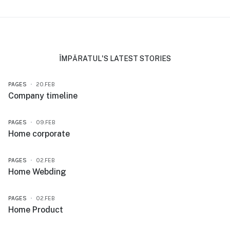
ÎMPĂRATUL'S LATEST STORIES
PAGES
20.FEB
Company timeline
PAGES
09.FEB
Home corporate
PAGES
02.FEB
Home Webding
PAGES
02.FEB
Home Product